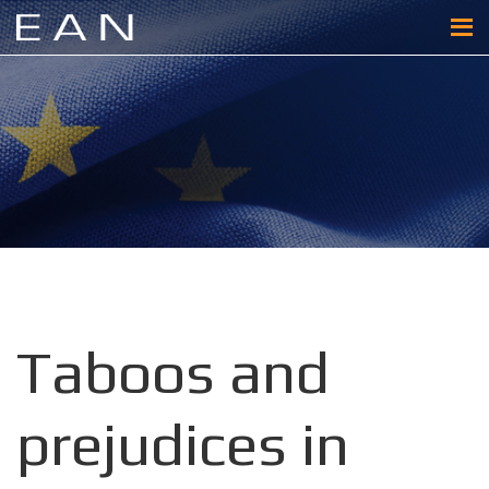
Taboos and
prejudices in