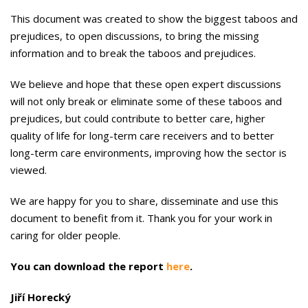
This document was created to show the biggest taboos and
preju­dices, to open discussions, to bring the missing
information and to break the taboos and prejudices.
We believe and hope that these open expert discussions
will not only break or eliminate some of these taboos and
prejudices, but could contribute to better care, higher
quality of life for long-term care receivers and to better
long-term care environments, improving how the sector is
viewed.
We are happy for you to share, dis­seminate and use this
document to benefit from it. Thank you for your work in
caring for older people.
You can download the report
here
.
Jiří Horecký