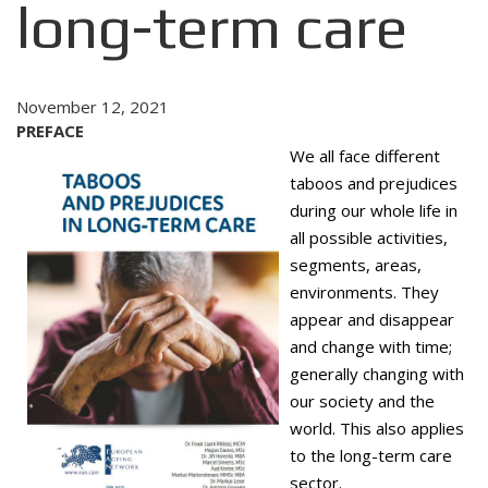
long-term care
November 12, 2021
PREFACE
We all face different
taboos and prejudices
during our whole life in
all possible activities,
segments, areas,
environments. They
appear and disappear
and change with time;
generally changing with
our society and the
world. This also ap­plies
to the long-term care
sector.