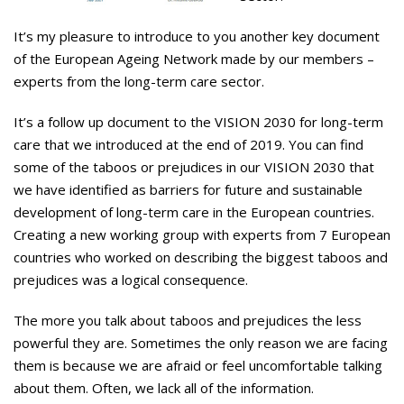
It’s my pleasure to introduce to you another key document
of the Euro­pean Ageing Network made by our members –
experts from the long-term care sector.
It’s a follow up document to the VI­SION 2030 for long-term
care that we introduced at the end of 2019. You can find
some of the taboos or prejudices in our VISION 2030 that
we have identified as barriers for future and sustainable
develop­ment of long-term care in the Eu­ropean countries.
Creating a new working group with experts from 7 European
countries who worked on describing the biggest taboos and
prejudices was a logical conse­quence.
The more you talk about taboos and prejudices the less
powerful they are. Sometimes the only rea­son we are facing
them is because we are afraid or feel uncomfortable talking
about them. Often, we lack all of the information.