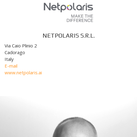
NETPOLARIS S.R.L.
Via Caio Plinio 2
Cadorago
Italy
E-mail
www.netpolaris.ai