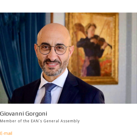
Giovanni Gorgoni
Member of the EAN´s General Assembly
E-mail