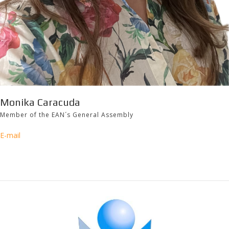
Monika Caracuda
Member of the EAN´s General Assembly
E-mail