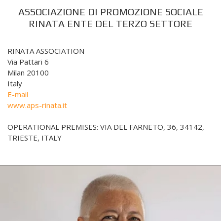
ASSOCIAZIONE DI PROMOZIONE SOCIALE
RINATA ENTE DEL TERZO SETTORE
RINATA ASSOCIATION
Via Pattari 6
Milan 20100
Italy
E-mail
www.aps-rinata.it
OPERATIONAL PREMISES: VIA DEL FARNETO, 36, 34142,
TRIESTE, ITALY