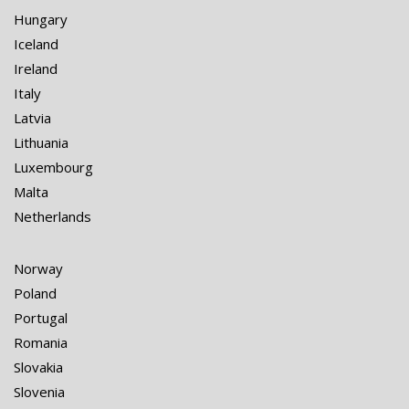
Hungary
Iceland
Ireland
Italy
Latvia
Lithuania
Luxembourg
Malta
Netherlands
Norway
Poland
Portugal
Romania
Slovakia
Slovenia