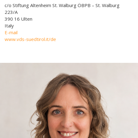
c/o Stiftung Altenheim St. Walburg ÖBPB – St. Walburg
223/A
390 16 Ulten
Italy
E-mail
www.vds-suedtirol.it/de