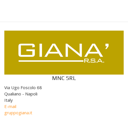
MNC SRL
Via Ugo Foscolo 68
Qualiano - Napoli
Italy
E-mail
gruppogiana.it