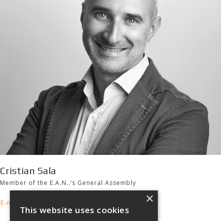
Cristian Sala
Member of the E.A.N..‘s General Assembly
×
E-mail
This website uses cookies