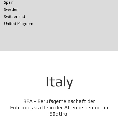
Spain
Sweden
Switzerland
United Kingdom
Italy
BFA - Berufsgemeinschaft der
Führungskräfte in der Altenbetreuung in
Südtirol