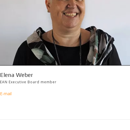
Elena Weber
EAN Executive Board member
E-mail