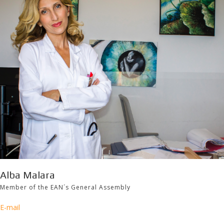
Alba Malara
Member of the EAN´s General Assembly
E-mail