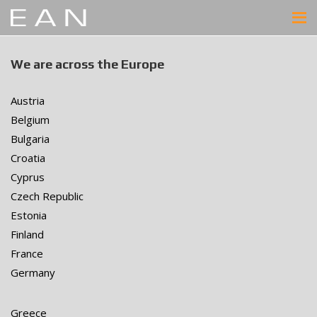
We are across the Europe
Austria
Belgium
Bulgaria
Croatia
Cyprus
Czech Republic
Estonia
Finland
France
Germany
Greece