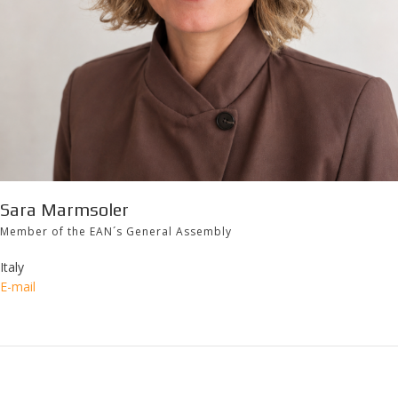
Sara Marmsoler
Member of the EAN´s General Assembly
Italy
E-mail