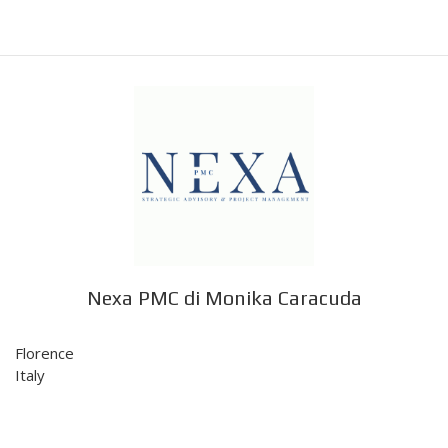
Nexa PMC di Monika Caracuda
Florence
Italy