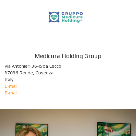
Medicura Holding Group
Via Antonieri,36-c/da Lecco
87036 Rende, Cosenza
Italy
E-mail
E-mail