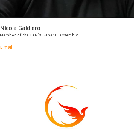
Nicola Galdiero
Member of the EAN´s General Assembly
E-mail