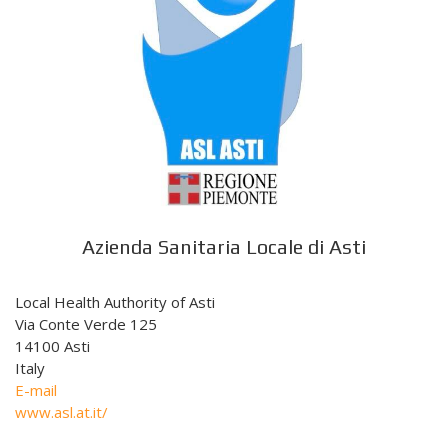
Azienda Sanitaria Locale di Asti
Local Health Authority of Asti
Via Conte Verde 125
14100 Asti
Italy
E-mail
www.asl.at.it/