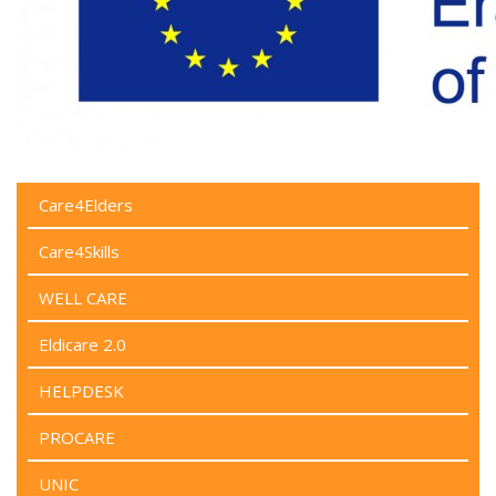
Care4Elders
Care4Skills
WELL CARE
Eldicare 2.0
HELPDESK
PROCARE
UNIC