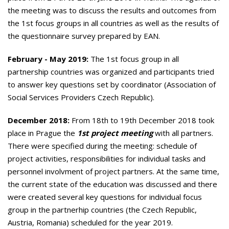
the meeting was to discuss the results and outcomes from
the 1st focus groups in all countries as well as the results of
the questionnaire survey prepared by EAN.
February - May 2019:
The 1st focus group in
all
partnership countries was organized and participants tried
to answer key questions set by coordinator (Association of
Social Services Providers Czech Republic).
December 2018:
From 18th to 19th December 2018 took
place in Prague the
1st project meeting
with all partners.
There were specified during the meeting: schedule of
project activities, responsibilities for individual tasks and
personnel involvment of project partners. At the same time,
the current state of the education was discussed and there
were created several key questions for individual focus
group in the partnerhip countries (the Czech Republic,
Austria, Romania) scheduled for the year 2019.