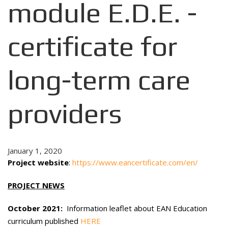
module E.D.E. -
certificate for
long-term care
providers
January 1, 2020
Project website
:
https://www.eancertificate.com/en/
PROJECT NEWS
October 2021:
Information leaflet about EAN Education
curriculum published
HERE