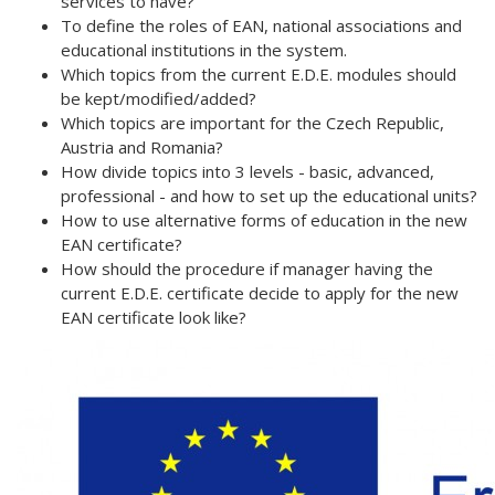
services to have?
To define the roles of EAN, national associations and
educational institutions in the system.
Which topics from the current E.D.E. modules should
be kept/modified/added?
Which topics are important for the Czech Republic,
Austria and Romania?
How
divide topics into 3 levels - basic, advanced,
professional - and how to set up the educational units?
How to use alternative forms of education in the new
EAN certificate?
How should the procedure if manager having the
current E.D.E. certificate decide to apply for the new
EAN certificate look like?