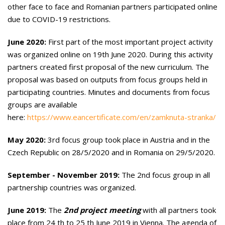
other face to face and Romanian partners participated online
due to COVID-19 restrictions.
June 2020:
First part of the most important project activity
was organized online on 19th June 2020. During this activity
partners created first proposal of the new curriculum. The
proposal was based on outputs from focus groups held in
participating countries. Minutes and documents from focus
groups are available
here:
https://www.eancertificate.com/en/zamknuta-stranka/
May 2020:
3rd focus group took place in Austria and in the
Czech Republic on 28/5/2020 and in Romania on 29/5/2020.
September - November 2019:
The 2nd focus group in all
partnership countries was organized.
June 2019:
The
2nd project meeting
with all partners took
place from 24 th to 25 th June 2019 in Vienna. The agenda of