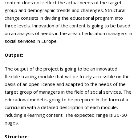
content does not reflect the actual needs of the target
group and demographic trends and challenges. Structural
change consists in dividing the educational program into
three levels. Innovation of the content is going to be based
on an analysis of needs in the area of ​​education managers in
social services in Europe.
Output:
The output of the project is going to be an innovated
flexible training module that will be freely accessible on the
basis of an open license and adapted to the needs of the
target group of managers in the field of social services. The
educational model is going to be prepared in the form of a
curriculum with a detailed description of each module,
including e-learning content. The expected range is 30-50
pages.
Structure: