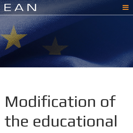
Modification of
the educational