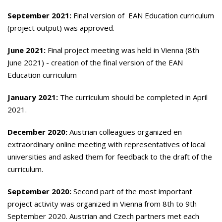
September 2021:
Final version of EAN Education curriculum
(project output) was approved.
June 2021:
Final project meeting was held in Vienna (8th
June 2021) - creation of the final version of the EAN
Education curriculum
January 2021:
The curriculum should be completed in April
2021.
December 2020:
Austrian colleagues organized en
extraordinary online meeting with representatives of local
universities and asked them for feedback to the draft of the
curriculum.
September 2020:
Second part of the most important
project activity was organized in Vienna from 8th to 9th
September 2020. Austrian and Czech partners met each