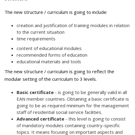
The new structure / curriculum is going to include:
creation and justification of training modules in relation
to the current situation
time requirements
content of educational modules
recommended forms of education
educational materials and tools
The new structure / curriculum is going to reflect the
modular setting of the curriculum to 3 levels.
Basic certificate
- is going to be generally valid in all
EAN member countries. Obtaining a basic certificate is
going to be as required minimum for the management
staff of residential social service facilities.
Advanced certificate
- this level is going to consist
of mandatory modules containing country-specific
topics. It means focusing on important aspects and