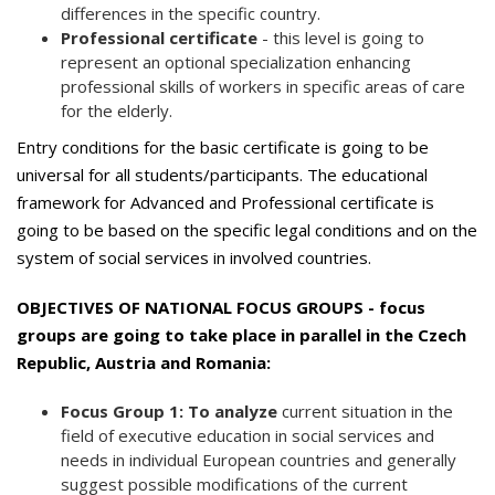
differences in the specific country.
Professional certificate
- this level is going to
represent an optional specialization enhancing
professional skills of workers in specific areas of care
for the elderly.
Entry conditions for the basic certificate is going to be
universal for all students/participants. The educational
framework for Advanced and Professional certificate is
going to be based on the specific legal conditions and on the
system of social services in involved countries.
OBJECTIVES OF NATIONAL FOCUS GROUPS - focus
groups are going to take place in parallel in the Czech
Republic, Austria and Romania:
Focus Group 1: To analyze
current situation in the
field of executive education in social services and
needs in individual European countries and generally
suggest possible modifications of the current