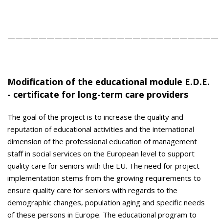
———————————————————————————
Modification of the educational module E.D.E.
- certificate for long-term care providers
The goal of the project is to increase the quality and
reputation of educational activities and the international
dimension of the professional education of management
staff in social services on the European level to support
quality care for seniors with the EU. The need for project
implementation stems from the growing requirements to
ensure quality care for seniors with regards to the
demographic changes, population aging and specific needs
of these persons in Europe. The educational program to