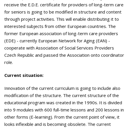
receive the E.D.E. certificate for providers of long-term care
for seniors is going to be modified in structure and content
through project activities. This will enable distributing it to
interested subjects from other European countries. The
former
European association of long-term care providers
(EDE) - currently European Network for Aging (EAN) -
cooperate with Association of Social Services Providers
Czech Republic and passed the Association onto coordinator
role.
Current situation:
Innovation of the current curriculum is going to include also
modification of the structure. The current structure of the
educational program was created in the 1990s. It is divided
into 9 modules with 600 full-time lessons and 200 lessons in
other forms (E-learning). From the current point of view, it
looks inflexible and is becoming obsolete. The current