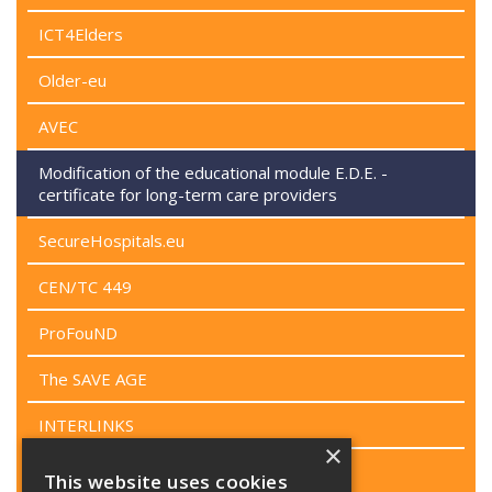
ICT4Elders
Older-eu
AVEC
Modification of the educational module E.D.E. -
certificate for long-term care providers
SecureHospitals.eu
CEN/TC 449
ProFouND
The SAVE AGE
INTERLINKS
×
WeDO
This website uses cookies