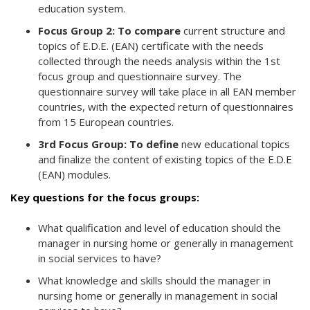
education system.
Focus Group 2: To compare
current structure and
topics of E.D.E. (EAN) certificate with the needs
collected through the needs analysis within the 1st
focus group and questionnaire survey. The
questionnaire survey will take place in all EAN member
countries, with the expected return of questionnaires
from 15 European countries.
3rd Focus Group: To define
new educational topics
and finalize the content of existing topics of the E.D.E
(EAN) modules.
Key questions for the focus groups:
What qualification and level of education should the
manager in nursing home or generally in management
in social services to have?
What knowledge and skills should the manager in
nursing home or generally in management in social