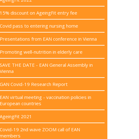
15% discount on AgeingFit entry fee
Covid pass to entering nursing home
Presentations from EAN conference in Vienna
Promoting well-nutrition in elderly care
SAVE THE DATE - EAN General Assembly in
Vienna
GAN Covid-19 Research Report
EAN virtual meeting - vaccination policies in
European countries
AgeingFit 2021
Covid-19 2nd wave ZOOM call of EAN
members