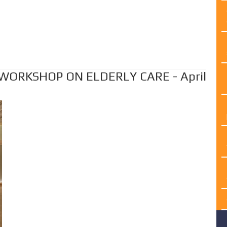
 WORKSHOP ON ELDERLY CARE - April