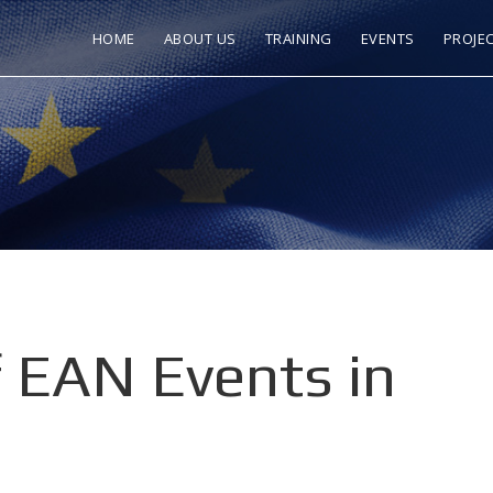
HOME
ABOUT US
TRAINING
EVENTS
PROJE
 EAN Events in