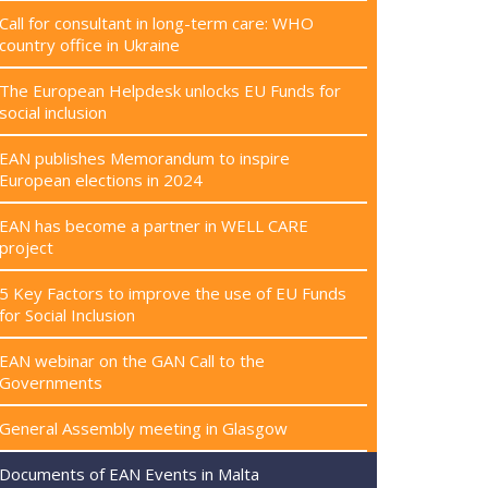
Call for consultant in long-term care: WHO
country office in Ukraine
The European Helpdesk unlocks EU Funds for
social inclusion
EAN publishes Memorandum to inspire
European elections in 2024
EAN has become a partner in WELL CARE
project
5 Key Factors to improve the use of EU Funds
for Social Inclusion
EAN webinar on the GAN Call to the
Governments
General Assembly meeting in Glasgow
Documents of EAN Events in Malta