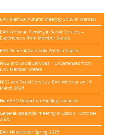
EAN Biannual Autumn Meeting 2026 in Warsaw
EAN Webinar: Funding in Social Services –
Experiences from Member States
EAN General Assembly 2026 in Naples
NIS2 and Social Services – Experiences from
EAN Member States
NIS2 and Social Services: EAN Webinar on 16
March 2026
Final EAN Report on Funding released
General Assembly meeting in Lisbon - October
2025
EAN Newsletter Spring 2025