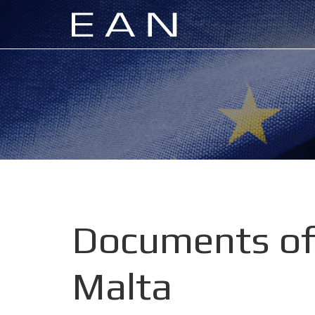
Documents of
Malta