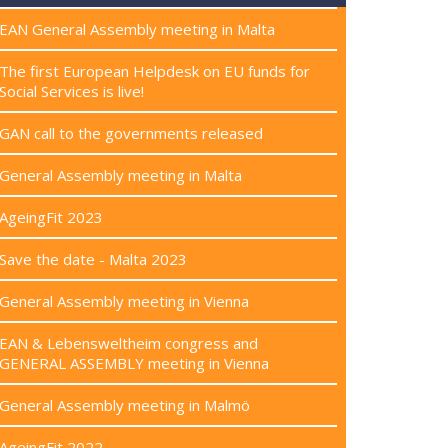
EAN General Assembly meeting in Malta
The first European Helpdesk on EU funds for
Social Services is live!
GAN call to the governments released
General Assembly meeting in Malta
AgeingFit 2023
Save the date - Malta 2023
General Assembly meeting in Vienna
EAN & Lebensweltheim congress and
GENERAL ASSEMBLY meeting in Vienna
General Assembly meeting in Malmö
AgeingFit 2022