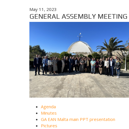
May 11, 2023
GENERAL ASSEMBLY MEETING - 
Agenda
Minutes
GA EAN Malta main PPT presentation
Pictures