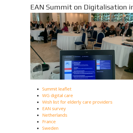
EAN Summit on Digitalisation in
Summit leaflet
WG digital care
Wish list for elderly care providers
EAN survey
Netherlands
France
Sweden