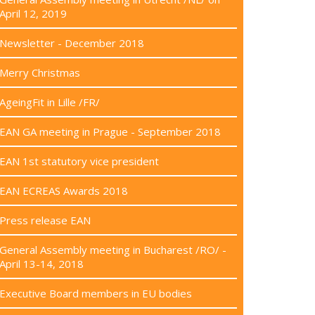
April 12, 2019
Newsletter - December 2018
Merry Christmas
AgeingFit in Lille /FR/
EAN GA meeting in Prague - September 2018
EAN 1st statutory vice president
EAN ECREAS Awards 2018
Press release EAN
General Assembly meeting in Bucharest /RO/ -
April 13-14, 2018
Executive Board members in EU bodies