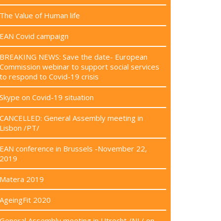
The Value of Human life
EAN Covid campaign
BREAKING NEWS: Save the date- European
Commission webinar to support social services
to respond to Covid-19 crisis
Skype on Covid-19 situation
CANCELLED: General Assembly meeting in
Lisbon /PT/
EAN conference in Brussels -November 22,
2019
Matera 2019
AgeingFit 2020
General Assembly meeting in Utrecht /NL/ on