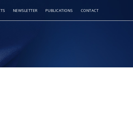
CTS
NEWSLETTER
PUBLICATIONS
CONTACT