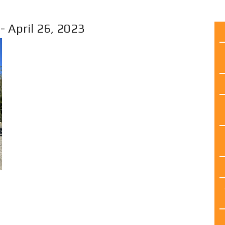
April 26, 2023