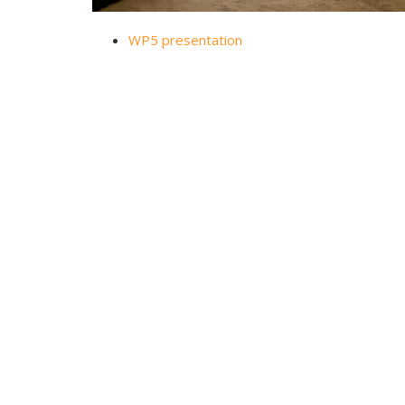
WP5 presentation