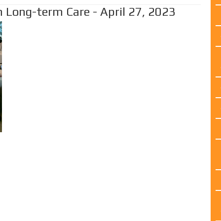
 Long-term Care - April 27, 2023