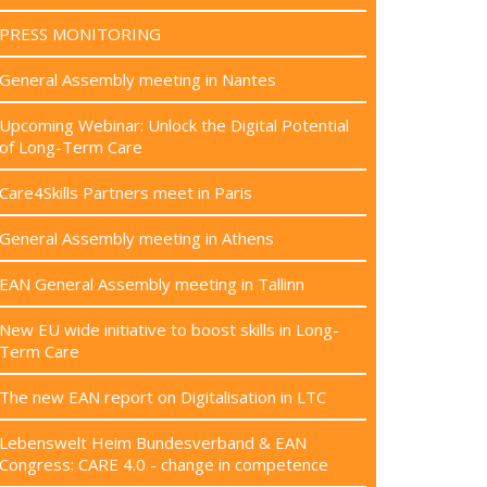
PRESS MONITORING
General Assembly meeting in Nantes
Upcoming Webinar: Unlock the Digital Potential
of Long-Term Care
Care4Skills Partners meet in Paris
General Assembly meeting in Athens
EAN General Assembly meeting in Tallinn
New EU wide initiative to boost skills in Long-
Term Care
The new EAN report on Digitalisation in LTC
Lebenswelt Heim Bundesverband & EAN
Congress: CARE 4.0 - change in competence