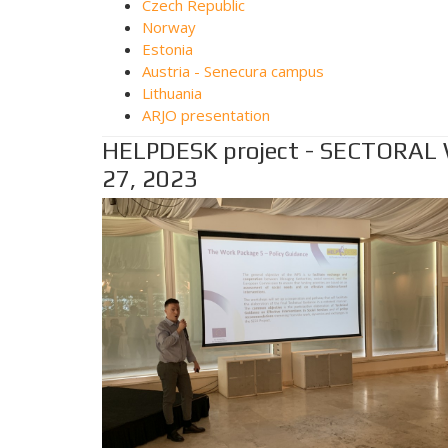
Czech Republic
Norway
Estonia
Austria - Senecura campus
Lithuania
ARJO presentation
HELPDESK project - SECTORAL
27, 2023