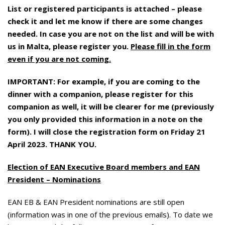
List or registered participants is attached – please
check it and let me know if there are some changes
needed. In case you are not on the list and will be with
us in Malta, please register you.
Please fill in the form
even if you are not coming.
IMPORTANT: For example, if you are coming to the
dinner with a companion, please register for this
companion as well, it will be clearer for me (previously
you only provided this information in a note on the
form). I will close the registration form on Friday 21
April 2023. THANK YOU.
Election of EAN Executive Board members and EAN
President – Nominations
EAN EB & EAN President nominations are still open
(information was in one of the previous emails). To date we