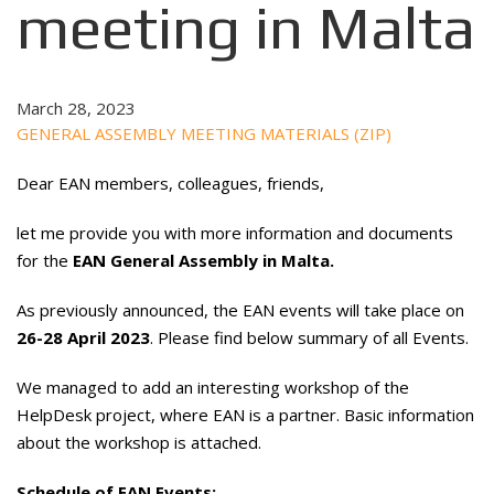
meeting in Malta
March 28, 2023
GENERAL ASSEMBLY MEETING MATERIALS (ZIP)
Dear EAN members, colleagues, friends,
let me provide you with more information and documents
for the
EAN General Assembly in Malta.
As previously announced, the EAN events will take place on
26-28 April 2023
. Please find below summary of all Events.
We managed to add an interesting workshop of the
HelpDesk project, where EAN is a partner. Basic information
about the workshop is attached.
Schedule of EAN Events: