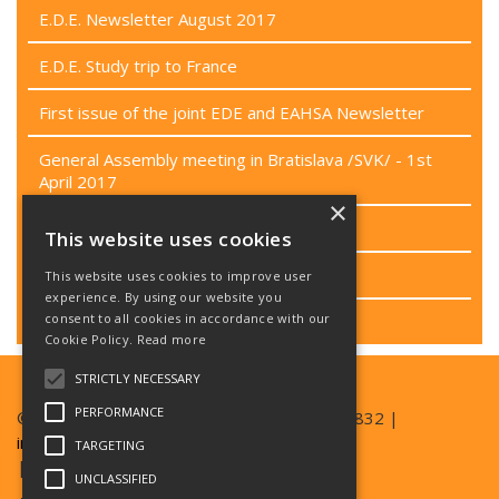
E.D.E. Newsletter August 2017
E.D.E. Study trip to France
First issue of the joint EDE and EAHSA Newsletter
General Assembly meeting in Bratislava /SVK/ - 1st
April 2017
×
Passenger rights campaign
This website uses cookies
Project CEN/TC 449
This website uses cookies to improve user
experience. By using our website you
consent to all cookies in accordance with our
Last EB meeting
Cookie Policy.
Read more
STRICTLY NECESSARY
PERFORMANCE
© Copyright EAN 2026| TEL +420 777 357 832 |
info@ean.care
TARGETING
| SKYPE EDESKYPE2016
UNCLASSIFIED