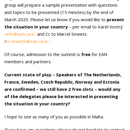
group will prepare a sample presentation with questions
and topics to be presented (15 minutes) by the end of
March 2023. Please let us know if you would like to
present
the situation in your country
– per email to Karel Vostrý
/info@ean.care/
and Cc to Marcel Smeets
/
m.smeets@ean.care/
.
Of course, admission to the summit is
free
for EAN
members and partners.
Current state of play – Speakers of The Netherlands,
France, Sweden, Czech Republic, Norway and Estonia
are confirmed – we still have 2 free slots – would any
of the delegates please be interested in presenting
the situation in your country?
I hope to see as many of you as possible in Malta.
If you have any questions, please do not hesitate to contact