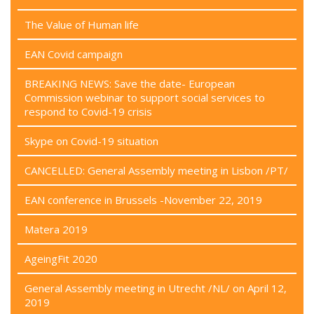
The Value of Human life
EAN Covid campaign
BREAKING NEWS: Save the date- European
Commission webinar to support social services to
respond to Covid-19 crisis
Skype on Covid-19 situation
CANCELLED: General Assembly meeting in Lisbon /PT/
EAN conference in Brussels -November 22, 2019
Matera 2019
AgeingFit 2020
General Assembly meeting in Utrecht /NL/ on April 12,
2019