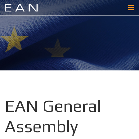
EAN General
Assembly