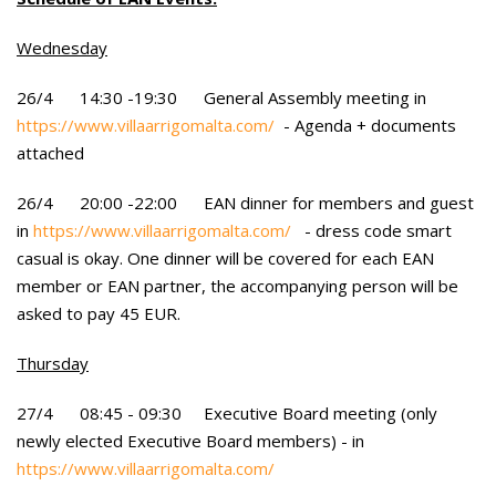
Wednesday
26/4 14:30 -19:30 General Assembly meeting in
https://www.villaarrigomalta.com/
- Agenda + documents
attached
26/4 20:00 -22:00 EAN dinner for members and guest
in
https://www.villaarrigomalta.com/
- dress code smart
casual is okay. One dinner will be covered for each EAN
member or EAN partner, the accompanying person will be
asked to pay 45 EUR.
Thursday
27/4 08:45 - 09:30 Executive Board meeting (only
newly elected Executive Board members) - in
https://www.villaarrigomalta.com/