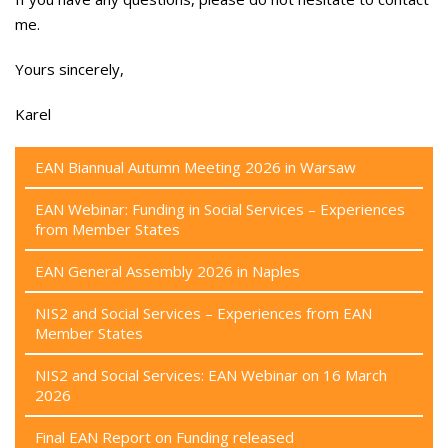
me.
Yours sincerely,
Karel
EAN Biannual Autumn Meeting 2026 in Warsaw
EAN Webinar: Funding in Social Services – Experiences
from Member States
EAN General Assembly 2026 in Naples
NIS2 and Social Services – Experiences from EAN
Member States
NIS2 and Social Services: EAN Webinar on 16 March
2026
Final EAN Report on Funding released