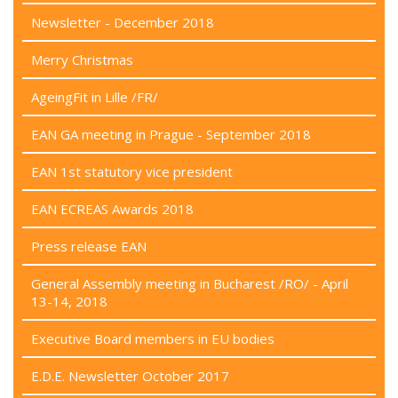
Newsletter - December 2018
Merry Christmas
AgeingFit in Lille /FR/
EAN GA meeting in Prague - September 2018
EAN 1st statutory vice president
EAN ECREAS Awards 2018
Press release EAN
General Assembly meeting in Bucharest /RO/ - April
13-14, 2018
Executive Board members in EU bodies
E.D.E. Newsletter October 2017