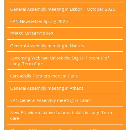
General Assembly meeting in Lisbon - October 2025
EAN Newsletter Spring 2025
PRESS MONITORING
General Assembly meeting in Nantes
Upcoming Webinar: Unlock the Digital Potential of
Long-Term Care
Care4Skills Partners meet in Paris
General Assembly meeting in Athens
EAN General Assembly meeting in Tallinn
New EU wide initiative to boost skills in Long-Term
Care