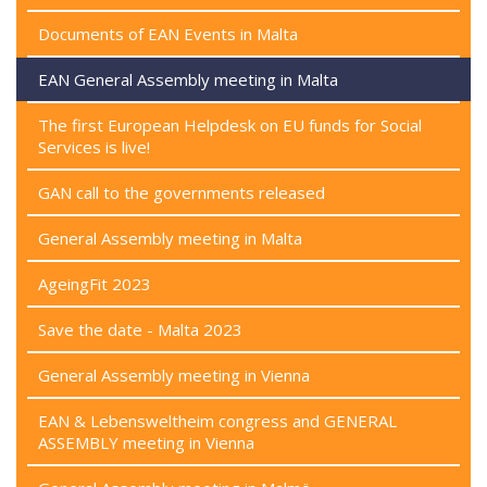
Documents of EAN Events in Malta
EAN General Assembly meeting in Malta
The first European Helpdesk on EU funds for Social
Services is live!
GAN call to the governments released
General Assembly meeting in Malta
AgeingFit 2023
Save the date - Malta 2023
General Assembly meeting in Vienna
EAN & Lebensweltheim congress and GENERAL
ASSEMBLY meeting in Vienna