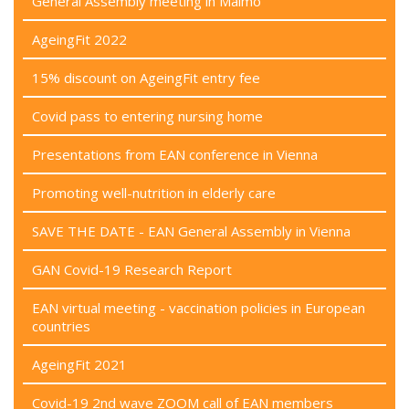
General Assembly meeting in Malmö
AgeingFit 2022
15% discount on AgeingFit entry fee
Covid pass to entering nursing home
Presentations from EAN conference in Vienna
Promoting well-nutrition in elderly care
SAVE THE DATE - EAN General Assembly in Vienna
GAN Covid-19 Research Report
EAN virtual meeting - vaccination policies in European
countries
AgeingFit 2021
Covid-19 2nd wave ZOOM call of EAN members