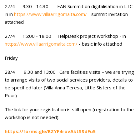
27/4 9:30 - 14:30 EAN Summit on digitalisation in LTC
in in
https://www.villaarrigomalta.com/
- summit invitation
attached
27/4 15:00 - 18:00 HelpDesk project workshop - in
https://www.villaarrigomalta.com/
- basic info attached
Friday
28/4 9:30 and 13:00 Care facilities visits – we are trying
to arrange visits of two social services providers, details to
be specified later (Villa Anna Teresa, Little Sisters of the
Poor)
The link for your registration is still open (registration to the
workshop is not needed):
https://forms.gle/RZYF4rovAktSSdFu5