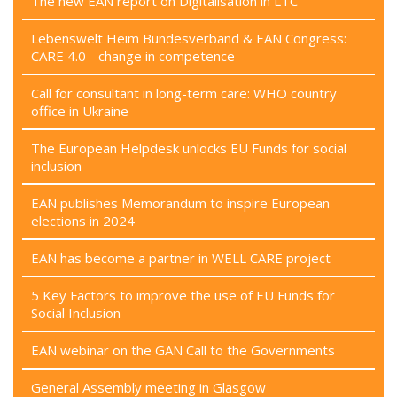
The new EAN report on Digitalisation in LTC
Lebenswelt Heim Bundesverband & EAN Congress:
CARE 4.0 - change in competence
Call for consultant in long-term care: WHO country
office in Ukraine
The European Helpdesk unlocks EU Funds for social
inclusion
EAN publishes Memorandum to inspire European
elections in 2024
EAN has become a partner in WELL CARE project
5 Key Factors to improve the use of EU Funds for
Social Inclusion
EAN webinar on the GAN Call to the Governments
General Assembly meeting in Glasgow