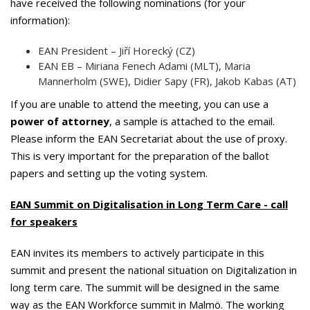
have received the following nominations (for your
information):
EAN President – Jiří Horecký (CZ)
EAN EB – Miriana Fenech Adami (MLT), Maria
Mannerholm (SWE), Didier Sapy (FR), Jakob Kabas (AT)
If you are unable to attend the meeting, you can use a
power of attorney
, a sample is attached to the email.
Please inform the EAN Secretariat about the use of proxy.
This is very important for the preparation of the ballot
papers and setting up the voting system.
EAN Summit on Digitalisation in Long Term Care - call
for speakers
EAN invites its members to actively participate in this
summit and present the national situation on Digitalization in
long term care. The summit will be designed in the same
way as the EAN Workforce summit in Malmö. The working