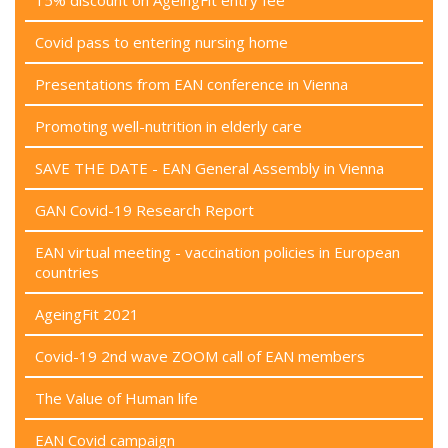
15% discount on AgeingFit entry fee
Covid pass to entering nursing home
Presentations from EAN conference in Vienna
Promoting well-nutrition in elderly care
SAVE THE DATE - EAN General Assembly in Vienna
GAN Covid-19 Research Report
EAN virtual meeting - vaccination policies in European
countries
AgeingFit 2021
Covid-19 2nd wave ZOOM call of EAN members
The Value of Human life
EAN Covid campaign