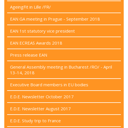
AgeingFit in Lille /FR/
EAN GA meeting in Prague - September 2018
EAN 1st statutory vice president
EAN ECREAS Awards 2018
Press release EAN
General Assembly meeting in Bucharest /RO/ - April
13-14, 2018
Executive Board members in EU bodies
E.D.E. Newsletter October 2017
E.D.E. Newsletter August 2017
E.D.E. Study trip to France