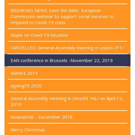
BREAKING NEWS: Save the date- European
Commission webinar to support social services to
respond to Covid-19 crisis
Skype on Covid-19 situation
CANCELLED: General Assembly meeting in Lisbon /PT/
EAN conference in Brussels -November 22, 2019
Matera 2019
AgeingFit 2020
General Assembly meeting in Utrecht /NL/ on April 12,
2019
Newsletter - December 2018
Merry Christmas