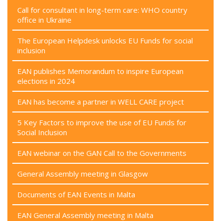
Call for consultant in long-term care: WHO country
office in Ukraine
The European Helpdesk unlocks EU Funds for social
inclusion
EAN publishes Memorandum to inspire European
elections in 2024
EAN has become a partner in WELL CARE project
5 Key Factors to improve the use of EU Funds for
Social Inclusion
EAN webinar on the GAN Call to the Governments
General Assembly meeting in Glasgow
Documents of EAN Events in Malta
EAN General Assembly meeting in Malta