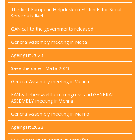
The first European Helpdesk on EU funds for Social
Services is live!
GAN call to the governments released
General Assembly meeting in Malta
AgeingFit 2023
Save the date - Malta 2023
General Assembly meeting in Vienna
EAN & Lebensweltheim congress and GENERAL
ASSEMBLY meeting in Vienna
General Assembly meeting in Malmö
AgeingFit 2022