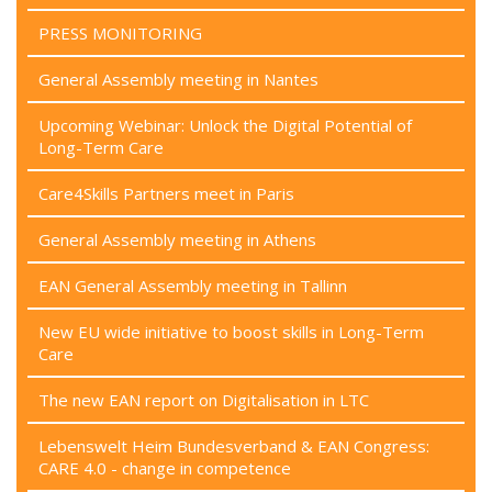
PRESS MONITORING
General Assembly meeting in Nantes
Upcoming Webinar: Unlock the Digital Potential of
Long-Term Care
Care4Skills Partners meet in Paris
General Assembly meeting in Athens
EAN General Assembly meeting in Tallinn
New EU wide initiative to boost skills in Long-Term
Care
The new EAN report on Digitalisation in LTC
Lebenswelt Heim Bundesverband & EAN Congress:
CARE 4.0 - change in competence