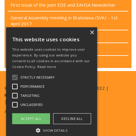
First issue of the joint EDE and EAHSA Newsletter
General Assembly meeting in Bratislava /SVK/ - 1st
April 2017
×
Passenger rights campaign
This website uses cookies
Project CEN/TC 449
This website uses cookies to improve user
experience. By using our website you
consent to all cookies in accordance with our
Last EB meeting
Cookie Policy.
Read more
STRICTLY NECESSARY
PERFORMANCE
© Copyright EAN 2026| TEL +420 777 357 832 |
info@ean.care
TARGETING
| SKYPE EDESKYPE2016
UNCLASSIFIED
Archives:
ede-archive.ean.care
ACCEPT ALL
DECLINE ALL
ede-eu-archive.ean.care
SHOW DETAILS