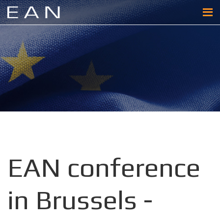
EAN conference
in Brussels -