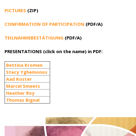
PICTURES
(ZIP)
CONFIRMATION OF PARTICIPATION
(PDF/A)
TEILNAHMEBESTÄTIGUNG
(PDF/A)
PRESENTATIONS (click on the name) in PDF:
Bettina Kromen
Stecy Yghemonos
Aad Koster
Marcel Smeets
Heather Roy
Thomas Bignal