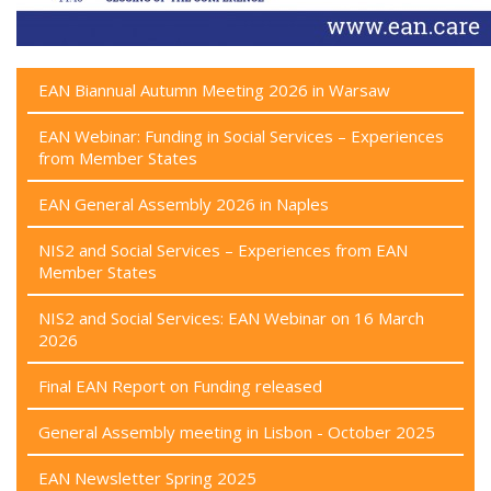
EAN Biannual Autumn Meeting 2026 in Warsaw
EAN Webinar: Funding in Social Services – Experiences
from Member States
EAN General Assembly 2026 in Naples
NIS2 and Social Services – Experiences from EAN
Member States
NIS2 and Social Services: EAN Webinar on 16 March
2026
Final EAN Report on Funding released
General Assembly meeting in Lisbon - October 2025
EAN Newsletter Spring 2025