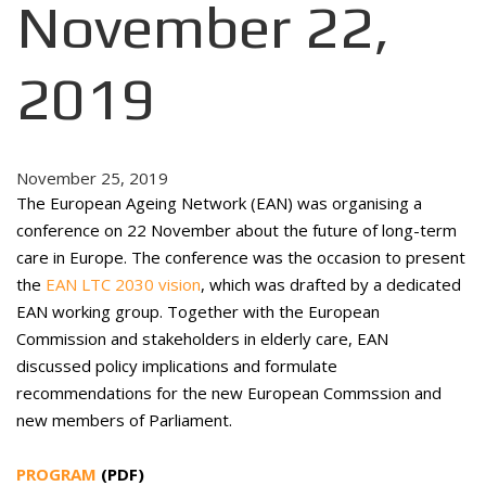
November 22,
2019
November 25, 2019
The European Ageing Network (EAN) was organising a
conference on 22 November about the future of long-term
care in Europe. The conference was the occasion to present
the
EAN LTC 2030 vision
, which was drafted by a dedicated
EAN working group. Together with the European
Commission and stakeholders in elderly care, EAN
discussed policy implications and formulate
recommendations for the new European Commssion and
new members of Parliament.
PROGRAM
(PDF)