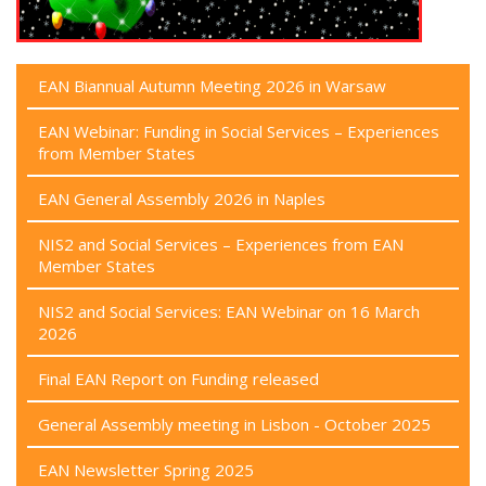
EAN Biannual Autumn Meeting 2026 in Warsaw
EAN Webinar: Funding in Social Services – Experiences
from Member States
EAN General Assembly 2026 in Naples
NIS2 and Social Services – Experiences from EAN
Member States
NIS2 and Social Services: EAN Webinar on 16 March
2026
Final EAN Report on Funding released
General Assembly meeting in Lisbon - October 2025
EAN Newsletter Spring 2025