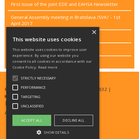
First issue of the joint EDE and EAHSA Newsletter
General Assembly meeting in Bratislava /SVK/ - 1st
April 2017
×
Passenger rights campaign
This website uses cookies
Project CEN/TC 449
This website uses cookies to improve user
experience. By using our website you
consent to all cookies in accordance with our
Last EB meeting
Cookie Policy.
Read more
STRICTLY NECESSARY
PERFORMANCE
© Copyright EAN 2026| TEL +420 777 357 832 |
info@ean.care
TARGETING
| SKYPE EDESKYPE2016
UNCLASSIFIED
Archives:
ede-archive.ean.care
ACCEPT ALL
DECLINE ALL
ede-eu-archive.ean.care
SHOW DETAILS