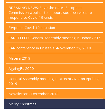
BREAKING NEWS: Save the date- European
Commission webinar to support social services to
respond to Covid-19 crisis
Skype on Covid-19 situation
CANCELLED: General Assembly meeting in Lisbon /PT/
EAN conference in Brussels -November 22, 2019
Matera 2019
AgeingFit 2020
General Assembly meeting in Utrecht /NL/ on April 12,
2019
Newsletter - December 2018
Merry Christmas