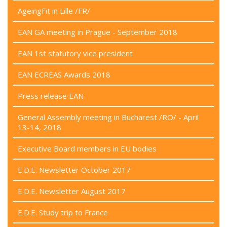
AgeingFit in Lille /FR/
EAN GA meeting in Prague - September 2018
EAN 1st statutory vice president
EAN ECREAS Awards 2018
Press release EAN
General Assembly meeting in Bucharest /RO/ - April
13-14, 2018
Executive Board members in EU bodies
E.D.E. Newsletter October 2017
E.D.E. Newsletter August 2017
E.D.E. Study trip to France