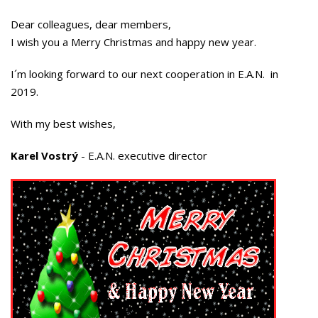
Dear colleagues, dear members,
I wish you a Merry Christmas and happy new year.
I´m looking forward to our next cooperation in E.A.N. in
2019.
With my best wishes,
Karel Vostrý
- E.A.N. executive director