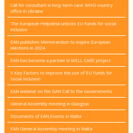
Call for consultant in long-term care: WHO country
office in Ukraine
The European Helpdesk unlocks EU Funds for social
inclusion
EAN publishes Memorandum to inspire European
elections in 2024
EAN has become a partner in WELL CARE project
5 Key Factors to improve the use of EU Funds for
Social Inclusion
EAN webinar on the GAN Call to the Governments
General Assembly meeting in Glasgow
Documents of EAN Events in Malta
EAN General Assembly meeting in Malta