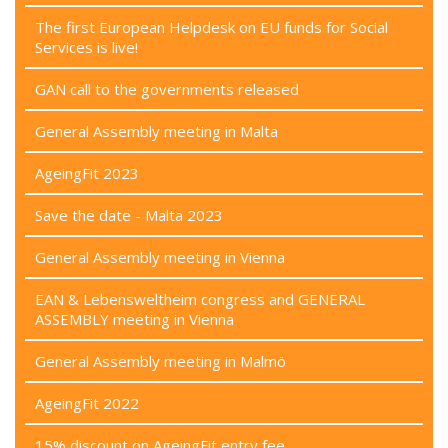
The first European Helpdesk on EU funds for Social
Services is live!
GAN call to the governments released
General Assembly meeting in Malta
AgeingFit 2023
Save the date - Malta 2023
General Assembly meeting in Vienna
EAN & Lebensweltheim congress and GENERAL
ASSEMBLY meeting in Vienna
General Assembly meeting in Malmö
AgeingFit 2022
15% discount on AgeingFit entry fee