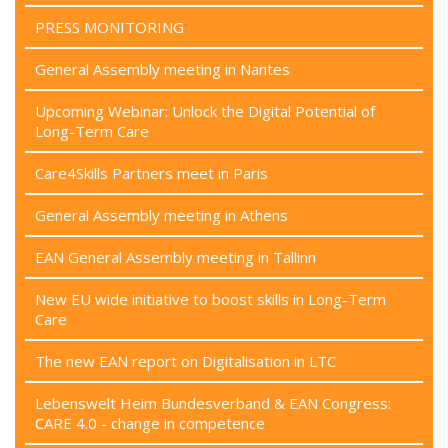
PRESS MONITORING
General Assembly meeting in Nantes
Upcoming Webinar: Unlock the Digital Potential of
Long-Term Care
Care4Skills Partners meet in Paris
General Assembly meeting in Athens
EAN General Assembly meeting in Tallinn
New EU wide initiative to boost skills in Long-Term
Care
The new EAN report on Digitalisation in LTC
Lebenswelt Heim Bundesverband & EAN Congress:
CARE 4.0 - change in competence