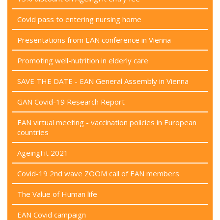
Covid pass to entering nursing home
Presentations from EAN conference in Vienna
Promoting well-nutrition in elderly care
SAVE THE DATE - EAN General Assembly in Vienna
GAN Covid-19 Research Report
EAN virtual meeting - vaccination policies in European
countries
AgeingFit 2021
Covid-19 2nd wave ZOOM call of EAN members
The Value of Human life
EAN Covid campaign