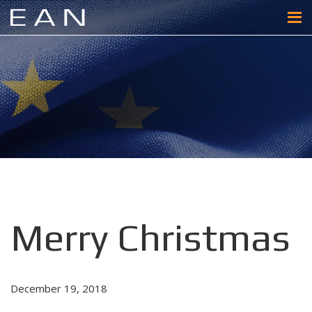
Merry Christmas
December 19, 2018